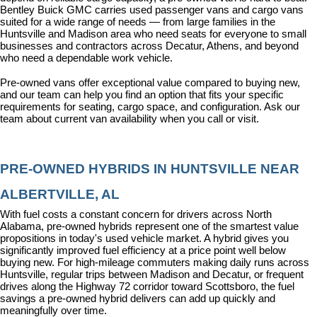
Bentley Buick GMC carries used passenger vans and cargo vans 
suited for a wide range of needs — from large families in the 
Huntsville and Madison area who need seats for everyone to small 
businesses and contractors across Decatur, Athens, and beyond 
who need a dependable work vehicle.
Pre-owned vans offer exceptional value compared to buying new, 
and our team can help you find an option that fits your specific 
requirements for seating, cargo space, and configuration. Ask our 
team about current van availability when you call or visit.
PRE-OWNED HYBRIDS IN HUNTSVILLE NEAR 
ALBERTVILLE, AL
With fuel costs a constant concern for drivers across North 
Alabama, pre-owned hybrids represent one of the smartest value 
propositions in today's used vehicle market. A hybrid gives you 
significantly improved fuel efficiency at a price point well below 
buying new. For high-mileage commuters making daily runs across 
Huntsville, regular trips between Madison and Decatur, or frequent 
drives along the Highway 72 corridor toward Scottsboro, the fuel 
savings a pre-owned hybrid delivers can add up quickly and 
meaningfully over time.