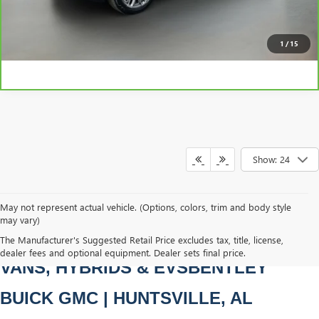
CLICK TO CALL
1
/
15
Show: 24
May not represent actual vehicle. (Options, colors, trim and body style
may vary)
PRE-OWNED CARS, TRUCKS, SUVS, 
The Manufacturer's Suggested Retail Price excludes tax, title, license,
dealer fees and optional equipment. Dealer sets final price.
VANS, HYBRIDS & EVSBENTLEY 
BUICK GMC | HUNTSVILLE, AL