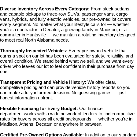
Diverse Inventory Across Every Category: 
From sleek sedans 
and capable pickups to three-row SUVs, passenger vans, cargo 
vans, hybrids, and fully electric vehicles, our pre-owned lot covers 
every segment. No matter what your lifestyle calls for — whether 
you're a contractor in Decatur, a growing family in Madison, or a 
commuter in Huntsville — we maintain a rotating inventory designed 
to meet real North Alabama needs.
Thoroughly Inspected Vehicles: 
Every pre-owned vehicle that 
earns a spot on our lot has been evaluated for safety, reliability, and 
overall condition. We stand behind what we sell, and we want every 
driver who leaves our lot to feel confident in their purchase from day 
one.
Transparent Pricing and Vehicle History: 
We offer clear, 
competitive pricing and can provide vehicle history reports so you 
can make a fully informed decision. No guessing games — just 
honest information upfront.
Flexible Financing for Every Budget: 
Our 
finance 
department
 works with a wide network of lenders to find competitive 
rates for buyers across all credit backgrounds — whether you're in 
Madison, Athens, Decatur, or anywhere in between.
Certified Pre-Owned Options Available: 
In addition to our standard 