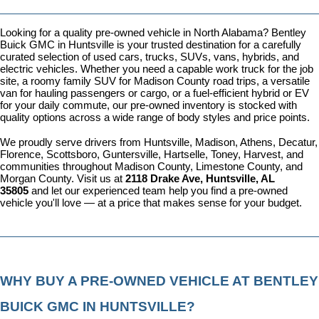
Looking for a quality pre-owned vehicle in North Alabama? Bentley 
Buick GMC in Huntsville is your trusted destination for a carefully 
curated selection of used cars, trucks, SUVs, vans, hybrids, and 
electric vehicles. Whether you need a capable work truck for the job 
site, a roomy family SUV for Madison County road trips, a versatile 
van for hauling passengers or cargo, or a fuel-efficient hybrid or EV 
for your daily commute, our pre-owned inventory is stocked with 
quality options across a wide range of body styles and price points.
We proudly serve drivers from Huntsville, Madison, Athens, Decatur, 
Florence, Scottsboro, Guntersville, Hartselle, Toney, Harvest, and 
communities throughout Madison County, Limestone County, and 
Morgan County. Visit us at 
2118 Drake Ave, Huntsville, AL 
35805
 and let our experienced team help you find a pre-owned 
vehicle you'll love — at a price that makes sense for your budget.
WHY BUY A PRE-OWNED VEHICLE AT BENTLEY 
BUICK GMC IN HUNTSVILLE?