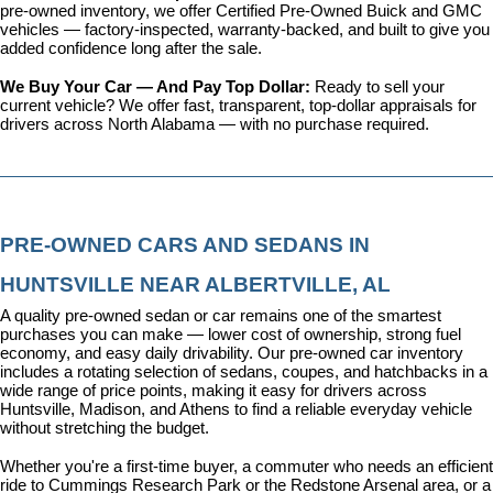
pre-owned inventory, we offer 
Certified Pre-Owned Buick and GMC 
vehicles
 — factory-inspected, warranty-backed, and built to give you 
added confidence long after the sale.
We Buy Your Car — And Pay Top Dollar: 
Ready to sell your 
current vehicle? We offer fast, transparent, top-dollar appraisals for 
drivers across North Alabama — with no purchase required.
PRE-OWNED CARS AND SEDANS IN 
HUNTSVILLE NEAR ALBERTVILLE, AL
A quality pre-owned sedan or car remains one of the smartest 
purchases you can make — lower cost of ownership, strong fuel 
economy, and easy daily drivability. Our pre-owned car inventory 
includes a rotating selection of sedans, coupes, and hatchbacks in a 
wide range of price points, making it easy for drivers across 
Huntsville, Madison, and Athens to find a reliable everyday vehicle 
without stretching the budget.
Whether you're a first-time buyer, a commuter who needs an efficient 
ride to Cummings Research Park or the Redstone Arsenal area, or a 