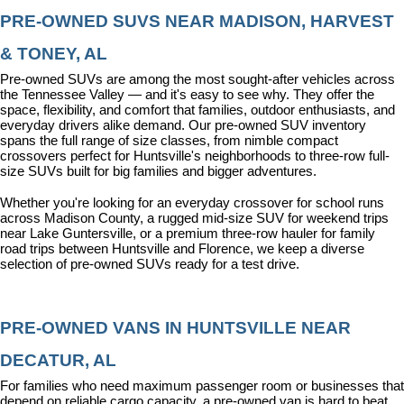
PRE-OWNED SUVS NEAR MADISON, HARVEST 
& TONEY, AL
Pre-owned SUVs are among the most sought-after vehicles across 
the Tennessee Valley — and it's easy to see why. They offer the 
space, flexibility, and comfort that families, outdoor enthusiasts, and 
everyday drivers alike demand. Our pre-owned SUV inventory 
spans the full range of size classes, from nimble compact 
crossovers perfect for Huntsville's neighborhoods to three-row full-
size SUVs built for big families and bigger adventures.
Whether you're looking for an everyday crossover for school runs 
across Madison County, a rugged mid-size SUV for weekend trips 
near Lake Guntersville, or a premium three-row hauler for family 
road trips between Huntsville and Florence, we keep a diverse 
selection of pre-owned SUVs ready for a test drive.
PRE-OWNED VANS IN HUNTSVILLE NEAR 
DECATUR, AL
For families who need maximum passenger room or businesses that 
depend on reliable cargo capacity, a pre-owned van is hard to beat. 