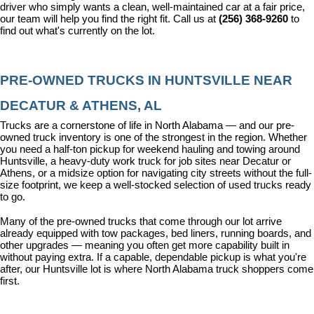
driver who simply wants a clean, well-maintained car at a fair price, 
our team will help you find the right fit. Call us at 
(256) 368-9260
 to 
find out what's currently on the lot.
PRE-OWNED TRUCKS IN HUNTSVILLE NEAR 
DECATUR & ATHENS, AL
Trucks are a cornerstone of life in North Alabama — and our pre-
owned truck inventory is one of the strongest in the region. Whether 
you need a half-ton pickup for weekend hauling and towing around 
Huntsville, a heavy-duty work truck for job sites near Decatur or 
Athens, or a midsize option for navigating city streets without the full-
size footprint, we keep a well-stocked selection of used trucks ready 
to go.
Many of the pre-owned trucks that come through our lot arrive 
already equipped with tow packages, bed liners, running boards, and 
other upgrades — meaning you often get more capability built in 
without paying extra. If a capable, dependable pickup is what you're 
after, our Huntsville lot is where North Alabama truck shoppers come 
first.