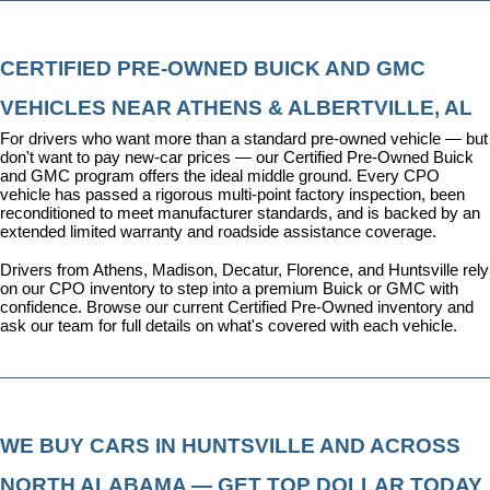
CERTIFIED PRE-OWNED BUICK AND GMC 
VEHICLES NEAR ATHENS & ALBERTVILLE, AL
For drivers who want more than a standard pre-owned vehicle — but 
don't want to pay new-car prices — our 
Certified Pre-Owned Buick 
and GMC program
 offers the ideal middle ground. Every CPO 
vehicle has passed a rigorous multi-point factory inspection, been 
reconditioned to meet manufacturer standards, and is backed by an 
extended limited warranty and roadside assistance coverage.
Drivers from Athens, Madison, Decatur, Florence, and Huntsville rely 
on our CPO inventory to step into a premium Buick or GMC with 
confidence. 
Browse our current Certified Pre-Owned inventory
 and 
ask our team for full details on what's covered with each vehicle.
WE BUY CARS IN HUNTSVILLE AND ACROSS 
NORTH ALABAMA — GET TOP DOLLAR TODAY