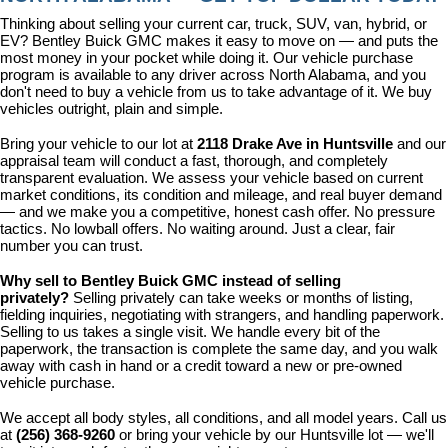
Thinking about selling your current car, truck, SUV, van, hybrid, or 
EV? Bentley Buick GMC makes it easy to move on — and puts the 
most money in your pocket while doing it. Our vehicle purchase 
program is available to any driver across North Alabama, and you 
don't need to buy a vehicle from us to take advantage of it. We buy 
vehicles outright, plain and simple.
Bring your vehicle to our lot at 
2118 Drake Ave in Huntsville
 and our 
appraisal team will conduct a fast, thorough, and completely 
transparent evaluation. We assess your vehicle based on current 
market conditions, its condition and mileage, and real buyer demand 
— and we make you a competitive, honest cash offer. No pressure 
tactics. No lowball offers. No waiting around. Just a clear, fair 
number you can trust.
Why sell to Bentley Buick GMC instead of selling 
privately? 
Selling privately can take weeks or months of listing, 
fielding inquiries, negotiating with strangers, and handling paperwork. 
Selling to us takes a single visit. We handle every bit of the 
paperwork, the transaction is complete the same day, and you walk 
away with cash in hand or a credit toward a new or pre-owned 
vehicle purchase.
We accept all body styles, all conditions, and all model years. Call us 
at 
(256) 368-9260
 or bring your vehicle by our Huntsville lot — we'll 