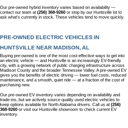
Our pre-owned hybrid inventory varies based on availability — 
contact our team at 
(256) 368-9260
 or stop by our Huntsville lot to 
ask what's currently in stock. These vehicles tend to move quickly.
PRE-OWNED ELECTRIC VEHICLES IN 
HUNTSVILLE NEAR MADISON, AL
Buying pre-owned is one of the most cost-effective ways to get into 
an electric vehicle — and Huntsville is an increasingly EV-friendly 
city, with a growing network of public charging infrastructure across 
Madison County and the broader Tennessee Valley. A pre-owned EV 
gives you the benefits of electric driving — lower fuel costs, reduced 
maintenance, and a smooth, quiet ride — at a fraction of the cost of 
purchasing new.
Our pre-owned EV inventory varies depending on availability and 
trade-ins, but we actively source quality used electric vehicles to 
keep options available for North Alabama drivers. Call us at 
(256) 
368-9260
 or visit our Huntsville showroom to check current EV 
inventory.