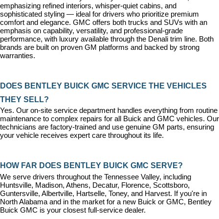
emphasizing refined interiors, whisper-quiet cabins, and 
sophisticated styling — ideal for drivers who prioritize premium 
comfort and elegance. GMC offers both trucks and SUVs with an 
emphasis on capability, versatility, and professional-grade 
performance, with luxury available through the Denali trim line. Both 
brands are built on proven GM platforms and backed by strong 
warranties.
DOES BENTLEY BUICK GMC SERVICE THE VEHICLES 
THEY SELL?
Yes. Our on-site 
service department
 handles everything from routine 
maintenance to complex repairs for all Buick and GMC vehicles. Our 
technicians are factory-trained and use genuine GM parts, ensuring 
your vehicle receives expert care throughout its life.
HOW FAR DOES BENTLEY BUICK GMC SERVE?
We serve drivers throughout the Tennessee Valley, including 
Huntsville, Madison, Athens, Decatur, Florence, Scottsboro, 
Guntersville, Albertville, Hartselle, Toney, and Harvest. If you're in 
North Alabama and in the market for a new Buick or GMC, Bentley 
Buick GMC is your closest full-service dealer.