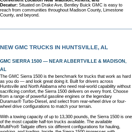
Convenient Location Near Madison, Athens, and 
Decatur: 
Situated on Drake Ave, Bentley Buick GMC is easy to 
reach from communities throughout Madison County, Limestone 
County, and beyond.
NEW GMC TRUCKS IN HUNTSVILLE, AL
GMC SIERRA 1500 — NEAR ALBERTVILLE & MADISON, 
AL
The GMC Sierra 1500 is the benchmark for trucks that work as hard 
as you do — and look great doing it. Built for drivers across 
Huntsville and North Alabama who need real-world capability without 
sacrificing comfort, the Sierra 1500 delivers on every front. Choose 
from a range of powerful gasoline engines or the legendary 
Duramax® Turbo-Diesel, and select from rear-wheel drive or four-
wheel drive configurations to match your terrain.
With a towing capacity of up to 13,300 pounds, the Sierra 1500 is one 
of the most capable half-ton trucks available. The available 
MultiPro® Tailgate offers six different configurations for hauling, 
working, and loading. Inside, the Sierra 1500 impresses with 