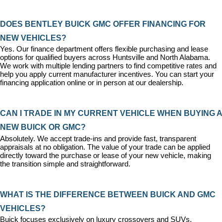
DOES BENTLEY BUICK GMC OFFER FINANCING FOR 
NEW VEHICLES?
Yes. Our 
finance department
 offers flexible purchasing and lease 
options for qualified buyers across Huntsville and North Alabama. 
We work with multiple lending partners to find competitive rates and 
help you apply current manufacturer incentives. You can 
start your 
financing application
 online or in person at our dealership.
CAN I TRADE IN MY CURRENT VEHICLE WHEN BUYING A 
NEW BUICK OR GMC?
Absolutely. We accept trade-ins and provide fast, transparent 
appraisals at no obligation. The value of your trade can be applied 
directly toward the purchase or lease of your new vehicle, making 
the transition simple and straightforward.
WHAT IS THE DIFFERENCE BETWEEN BUICK AND GMC 
VEHICLES?
Buick focuses exclusively on luxury crossovers and SUVs, 