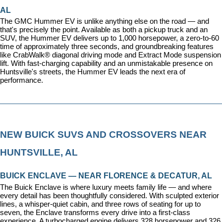
AL
The GMC Hummer EV is unlike anything else on the road — and 
that's precisely the point. Available as both a pickup truck and an 
SUV, the Hummer EV delivers up to 1,000 horsepower, a zero-to-60 
time of approximately three seconds, and groundbreaking features 
like CrabWalk® diagonal driving mode and Extract Mode suspension 
lift. With fast-charging capability and an unmistakable presence on 
Huntsville's streets, the Hummer EV leads the next era of 
performance.
NEW BUICK SUVS AND CROSSOVERS NEAR 
HUNTSVILLE, AL
BUICK ENCLAVE — NEAR FLORENCE & DECATUR, AL
The Buick Enclave is where luxury meets family life — and where 
every detail has been thoughtfully considered. With sculpted exterior 
lines, a whisper-quiet cabin, and three rows of seating for up to 
seven, the Enclave transforms every drive into a first-class 
experience. A turbocharged engine delivers 328 horsepower and 326 