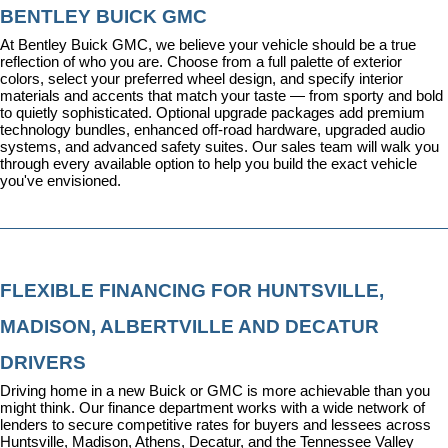
BENTLEY BUICK GMC
At Bentley Buick GMC, we believe your vehicle should be a true 
reflection of who you are. Choose from a full palette of exterior 
colors, select your preferred wheel design, and specify interior 
materials and accents that match your taste — from sporty and bold 
to quietly sophisticated. Optional upgrade packages add premium 
technology bundles, enhanced off-road hardware, upgraded audio 
systems, and advanced safety suites. Our sales team will walk you 
through every available option to help you build the exact vehicle 
you've envisioned.
FLEXIBLE FINANCING FOR HUNTSVILLE, 
MADISON, ALBERTVILLE AND DECATUR 
DRIVERS
Driving home in a new Buick or GMC is more achievable than you 
might think. Our 
finance department
 works with a wide network of 
lenders to secure competitive rates for buyers and lessees across 
Huntsville, Madison, Athens, Decatur, and the Tennessee Valley 