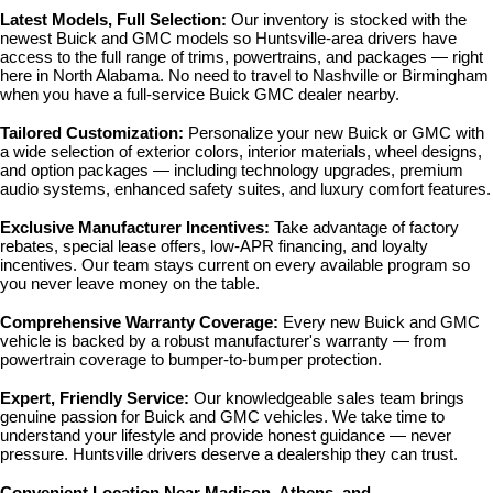
Latest Models, Full Selection: 
Our inventory is stocked with the 
newest Buick and GMC models so Huntsville-area drivers have 
access to the full range of trims, powertrains, and packages — right 
here in North Alabama. No need to travel to Nashville or Birmingham 
when you have a full-service Buick GMC dealer nearby.
Tailored Customization: 
Personalize your new Buick or GMC with 
a wide selection of exterior colors, interior materials, wheel designs, 
and option packages — including technology upgrades, premium 
audio systems, enhanced safety suites, and luxury comfort features.
Exclusive Manufacturer Incentives: 
Take advantage of factory 
rebates, special lease offers, low-APR financing, and loyalty 
incentives. Our team stays current on every available program so 
you never leave money on the table.
Comprehensive Warranty Coverage: 
Every new Buick and GMC 
vehicle is backed by a robust manufacturer's warranty — from 
powertrain coverage to bumper-to-bumper protection.
Expert, Friendly Service: 
Our knowledgeable sales team brings 
genuine passion for Buick and GMC vehicles. We take time to 
understand your lifestyle and provide honest guidance — never 
pressure. Huntsville drivers deserve a dealership they can trust.