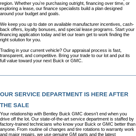
region. Whether you're purchasing outright, financing over time, or 
exploring a lease, our finance specialists build a plan designed 
around your budget and goals.
We keep you up to date on available manufacturer incentives, cash-
back offers, loyalty bonuses, and special lease programs. 
Start your 
financing application today
 and let our team get to work finding the 
right solution for you.
Trading in your current vehicle? Our appraisal process is fast, 
transparent, and competitive. Bring your trade to our lot and put its 
full value toward your next Buick or GMC.
OUR SERVICE DEPARTMENT IS HERE AFTER 
THE SALE
Your relationship with Bentley Buick GMC doesn't end when you 
drive off the lot. Our state-of-the-art 
service department
 is staffed by 
factory-trained technicians who know your Buick or GMC better than 
anyone. From routine oil changes and tire rotations to warranty work 
and major repairs, we use genuine GM parts and the latest 