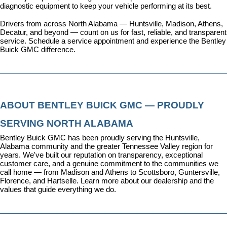
diagnostic equipment to keep your vehicle performing at its best.
Drivers from across North Alabama — Huntsville, Madison, Athens, 
Decatur, and beyond — count on us for fast, reliable, and transparent 
service. 
Schedule a service appointment
 and experience the Bentley 
Buick GMC difference.
ABOUT BENTLEY BUICK GMC — PROUDLY 
SERVING NORTH ALABAMA
Bentley Buick GMC has been proudly serving the Huntsville, 
Alabama community and the greater Tennessee Valley region for 
years. We've built our reputation on transparency, exceptional 
customer care, and a genuine commitment to the communities we 
call home — from Madison and Athens to Scottsboro, Guntersville, 
Florence, and Hartselle. 
Learn more about our dealership
 and the 
values that guide everything we do.