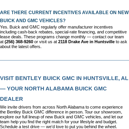
ARE THERE CURRENT INCENTIVES AVAILABLE ON NEW 
BUICK AND GMC VEHICLES?
Yes. Buick and GMC regularly offer manufacturer incentives 
including cash-back rebates, special-rate financing, and competitive 
lease deals. These programs change monthly — contact our team 
at 
(256) 368-9260
 or visit us at 
2118 Drake Ave in Huntsville
 to ask 
about the latest offers.
VISIT BENTLEY BUICK GMC IN HUNTSVILLE, AL 
— YOUR NORTH ALABAMA BUICK GMC 
DEALER
We invite drivers from across North Alabama to come experience 
the Bentley Buick GMC difference in person. Tour our showroom, 
explore our full lineup of new Buick and GMC vehicles, and let our 
team help you find the right match for your lifestyle and budget. 
Schedule a test drive — we'd love to put you behind the wheel.