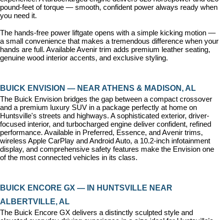
pound-feet of torque — smooth, confident power always ready when 
you need it.
The hands-free power liftgate opens with a simple kicking motion — 
a small convenience that makes a tremendous difference when your 
hands are full. Available Avenir trim adds premium leather seating, 
genuine wood interior accents, and exclusive styling.
BUICK ENVISION — NEAR ATHENS & MADISON, AL
The Buick Envision bridges the gap between a compact crossover 
and a premium luxury SUV in a package perfectly at home on 
Huntsville's streets and highways. A sophisticated exterior, driver-
focused interior, and turbocharged engine deliver confident, refined 
performance. Available in Preferred, Essence, and Avenir trims, 
wireless Apple CarPlay and Android Auto, a 10.2-inch infotainment 
display, and comprehensive safety features make the Envision one 
of the most connected vehicles in its class.
BUICK ENCORE GX — IN HUNTSVILLE NEAR 
ALBERTVILLE, AL
The Buick Encore GX delivers a distinctly sculpted style and 