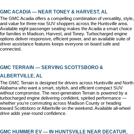
GMC ACADIA — NEAR TONEY & HARVEST, AL
The GMC Acadia offers a compelling combination of versatility, style, 
and value for three-row SUV shoppers across the Huntsville area. 
Available eight-passenger seating makes the Acadia a smart choice 
for families in Madison, Harvest, and Toney. Turbocharged engine 
options deliver responsive, efficient power, and an available suite of 
driver assistance features keeps everyone on board safe and 
connected.
GMC TERRAIN — SERVING SCOTTSBORO & 
ALBERTVILLE, AL
The GMC Terrain is designed for drivers across Huntsville and North 
Alabama who want a smart, stylish, and efficient compact SUV 
without compromise. The next-generation Terrain is powered by a 
turbocharged engine delivering confident, spirited performance — 
whether you're commuting across Madison County or heading 
toward Scottsboro or Albertville on the weekend. Available all-wheel 
drive adds year-round confidence.
GMC HUMMER EV — IN HUNTSVILLE NEAR DECATUR, 