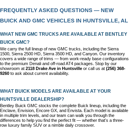
FREQUENTLY ASKED QUESTIONS — NEW 
BUICK AND GMC VEHICLES IN HUNTSVILLE, AL
WHAT NEW GMC TRUCKS ARE AVAILABLE AT BENTLEY 
BUICK GMC?
We carry the full lineup of new GMC trucks, including the Sierra 
1500, Sierra 2500 HD, Sierra 3500 HD, and Canyon. Our inventory 
covers a wide range of trims — from work-ready base configurations 
to the premium Denali and off-road AT4 packages. Stop by our 
showroom at 
2118 Drake Ave in Huntsville
 or call us at 
(256) 368-
9260
 to ask about current availability.
WHAT BUICK MODELS ARE AVAILABLE AT YOUR 
HUNTSVILLE DEALERSHIP?
Bentley Buick GMC stocks the complete Buick lineup, including the 
Enclave, Envision, Encore GX, and Envista. Each model is available 
in multiple trim levels, and our team can walk you through the 
differences to help you find the perfect fit — whether that's a three-
row luxury family SUV or a nimble daily crossover.