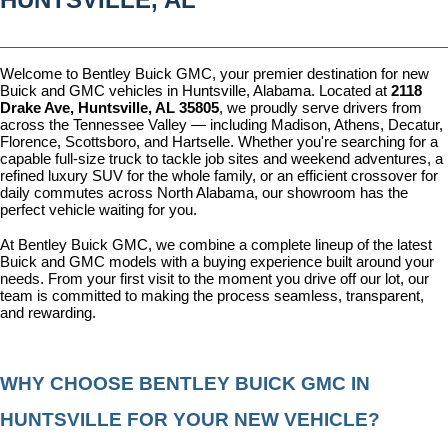
Welcome to Bentley Buick GMC, your premier destination for new 
Buick and GMC vehicles in Huntsville, Alabama. Located at 
2118 
Drake Ave, Huntsville, AL 35805
, we proudly serve drivers from 
across the Tennessee Valley — including Madison, Athens, Decatur, 
Florence, Scottsboro, and Hartselle. Whether you're searching for a 
capable full-size truck to tackle job sites and weekend adventures, a 
refined luxury SUV for the whole family, or an efficient crossover for 
daily commutes across North Alabama, our showroom has the 
perfect vehicle waiting for you.
At Bentley Buick GMC, we combine a complete lineup of the latest 
Buick and GMC models with a buying experience built around your 
needs. From your first visit to the moment you drive off our lot, our 
team is committed to making the process seamless, transparent, 
and rewarding.
WHY CHOOSE BENTLEY BUICK GMC IN 
HUNTSVILLE FOR YOUR NEW VEHICLE?