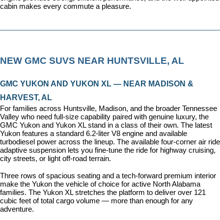
cabin makes every commute a pleasure.
NEW GMC SUVS NEAR HUNTSVILLE, AL
GMC YUKON AND YUKON XL — NEAR MADISON & 
HARVEST, AL
For families across Huntsville, Madison, and the broader Tennessee 
Valley who need full-size capability paired with genuine luxury, the 
GMC Yukon and Yukon XL stand in a class of their own. The latest 
Yukon features a standard 6.2-liter V8 engine and available 
turbodiesel power across the lineup. The available four-corner air ride 
adaptive suspension lets you fine-tune the ride for highway cruising, 
city streets, or light off-road terrain.
Three rows of spacious seating and a tech-forward premium interior 
make the Yukon the vehicle of choice for active North Alabama 
families. The Yukon XL stretches the platform to deliver over 121 
cubic feet of total cargo volume — more than enough for any 
adventure.