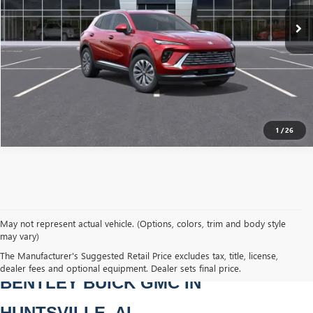
Ext.
Int.
YOU SAVE
Courtesy Transportation Unit
$7,251
CLICK TO CALL
1
/
26
May not represent actual vehicle. (Options, colors, trim and body style
may vary)
NEW BUICK & GMC VEHICLES AT 
The Manufacturer's Suggested Retail Price excludes tax, title, license,
dealer fees and optional equipment. Dealer sets final price.
BENTLEY BUICK GMC IN 
HUNTSVILLE, AL