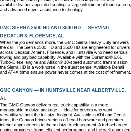
available leather-appointed seating, a large infotainment touchscreen, 
and advanced driver assistance technology.
GMC SIERRA 2500 HD AND 3500 HD — SERVING 
DECATUR & FLORENCE, AL
When the job demands more, the GMC Sierra Heavy Duty answers 
the call. The Sierra 2500 HD and 3500 HD are engineered for drivers 
across Decatur, Athens, Florence, and Huntsville who need serious 
towing and payload capability. Available with the Duramax® 6.6L 
Turbo-Diesel engine and Allison® 10-speed automatic transmission, 
the Sierra HD is a workhorse in the truest sense. Available Denali 
and AT4X trims ensure power never comes at the cost of refinement.
GMC CANYON — IN HUNTSVILLE NEAR ALBERTVILLE, 
AL
The GMC Canyon delivers real truck capability in a more 
manageable midsize package — ideal for drivers who want 
versatility without the full-size footprint. Available in AT4 and Denali 
trims, the Canyon brings serious off-road hardware and premium 
interior appointments to the midsize truck segment. A turbocharged 
engine provides strong, efficient performance, and the well-appointed 