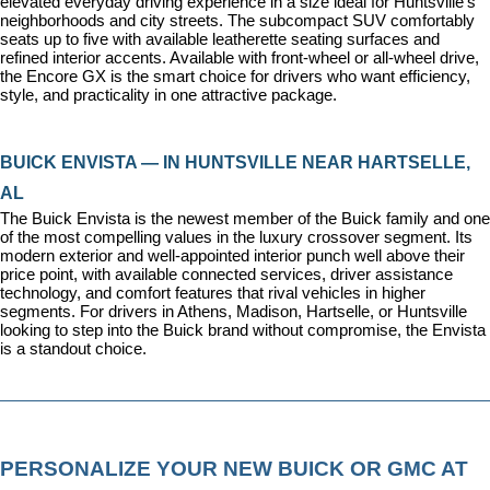
elevated everyday driving experience in a size ideal for Huntsville's 
neighborhoods and city streets. The subcompact SUV comfortably 
seats up to five with available leatherette seating surfaces and 
refined interior accents. Available with front-wheel or all-wheel drive, 
the Encore GX is the smart choice for drivers who want efficiency, 
style, and practicality in one attractive package.
BUICK ENVISTA — IN HUNTSVILLE NEAR HARTSELLE, 
AL
The Buick Envista is the newest member of the Buick family and one 
of the most compelling values in the luxury crossover segment. Its 
modern exterior and well-appointed interior punch well above their 
price point, with available connected services, driver assistance 
technology, and comfort features that rival vehicles in higher 
segments. For drivers in Athens, Madison, Hartselle, or Huntsville 
looking to step into the Buick brand without compromise, the Envista 
is a standout choice.
PERSONALIZE YOUR NEW BUICK OR GMC AT 