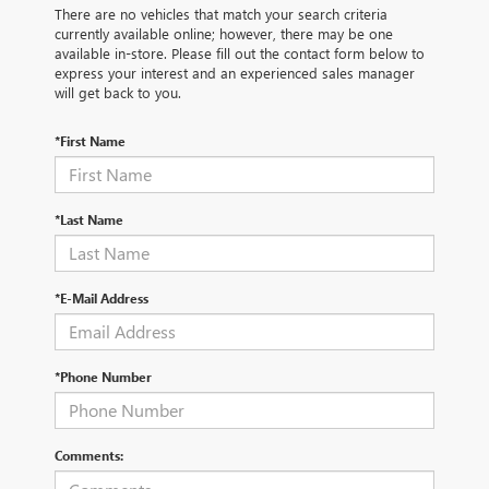
There are no vehicles that match your search criteria
currently available online; however, there may be one
available in-store. Please fill out the contact form below to
express your interest and an experienced sales manager
will get back to you.
*First Name
*Last Name
*E-Mail Address
*Phone Number
Comments: