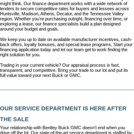
might think. Our 
finance department
 works with a wide network of 
lenders to secure competitive rates for buyers and lessees across 
Huntsville, Madison, Athens, Decatur, and the Tennessee Valley 
region. Whether you're purchasing outright, financing over time, or 
exploring a lease, our finance specialists build a plan designed 
around your budget and goals.
We keep you up to date on available manufacturer incentives, cash-
back offers, loyalty bonuses, and special lease programs. 
Start your 
financing application today
 and let our team get to work finding the 
right solution for you.
Trading in your current vehicle? Our appraisal process is fast, 
transparent, and competitive. Bring your trade to our lot and put its 
full value toward your next Buick or GMC.
OUR SERVICE DEPARTMENT IS HERE AFTER 
THE SALE
Your relationship with Bentley Buick GMC doesn't end when you 
drive off the lot. Our state-of-the-art 
service department
 is staffed by 