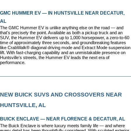
GMC HUMMER EV — IN HUNTSVILLE NEAR DECATUR, 
AL
The GMC Hummer EV is unlike anything else on the road — and 
that's precisely the point. Available as both a pickup truck and an 
SUV, the Hummer EV delivers up to 1,000 horsepower, a zero-to-60 
time of approximately three seconds, and groundbreaking features 
like CrabWalk® diagonal driving mode and Extract Mode suspension 
lift. With fast-charging capability and an unmistakable presence on 
Huntsville's streets, the Hummer EV leads the next era of 
performance.
NEW BUICK SUVS AND CROSSOVERS NEAR 
HUNTSVILLE, AL
BUICK ENCLAVE — NEAR FLORENCE & DECATUR, AL
The Buick Enclave is where luxury meets family life — and where 
every detail has been thoughtfully considered. With sculpted exterior 