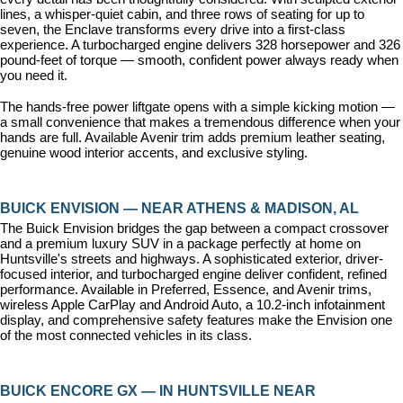
lines, a whisper-quiet cabin, and three rows of seating for up to 
seven, the Enclave transforms every drive into a first-class 
experience. A turbocharged engine delivers 328 horsepower and 326 
pound-feet of torque — smooth, confident power always ready when 
you need it.
The hands-free power liftgate opens with a simple kicking motion — 
a small convenience that makes a tremendous difference when your 
hands are full. Available Avenir trim adds premium leather seating, 
genuine wood interior accents, and exclusive styling.
BUICK ENVISION — NEAR ATHENS & MADISON, AL
The Buick Envision bridges the gap between a compact crossover 
and a premium luxury SUV in a package perfectly at home on 
Huntsville's streets and highways. A sophisticated exterior, driver-
focused interior, and turbocharged engine deliver confident, refined 
performance. Available in Preferred, Essence, and Avenir trims, 
wireless Apple CarPlay and Android Auto, a 10.2-inch infotainment 
display, and comprehensive safety features make the Envision one 
of the most connected vehicles in its class.
BUICK ENCORE GX — IN HUNTSVILLE NEAR 