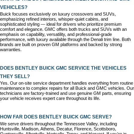
VEHICLES?
Buick focuses exclusively on luxury crossovers and SUVs, 
emphasizing refined interiors, whisper-quiet cabins, and 
sophisticated styling — ideal for drivers who prioritize premium 
comfort and elegance. GMC offers both trucks and SUVs with an 
emphasis on capability, versatility, and professional-grade 
performance, with luxury available through the Denali trim line. Both 
brands are built on proven GM platforms and backed by strong 
warranties.
DOES BENTLEY BUICK GMC SERVICE THE VEHICLES 
THEY SELL?
Yes. Our on-site 
service department
 handles everything from routine 
maintenance to complex repairs for all Buick and GMC vehicles. Our 
technicians are factory-trained and use genuine GM parts, ensuring 
your vehicle receives expert care throughout its life.
HOW FAR DOES BENTLEY BUICK GMC SERVE?
We serve drivers throughout the Tennessee Valley, including 
Huntsville, Madison, Athens, Decatur, Florence, Scottsboro, 
Guntersville, Albertville, Hartselle, Toney, and Harvest. If you're in 