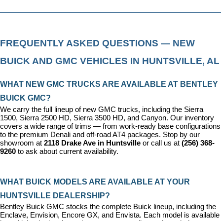
FREQUENTLY ASKED QUESTIONS — NEW 
BUICK AND GMC VEHICLES IN HUNTSVILLE, AL
WHAT NEW GMC TRUCKS ARE AVAILABLE AT BENTLEY 
BUICK GMC?
We carry the full lineup of new GMC trucks, including the Sierra 
1500, Sierra 2500 HD, Sierra 3500 HD, and Canyon. Our inventory 
covers a wide range of trims — from work-ready base configurations 
to the premium Denali and off-road AT4 packages. Stop by our 
showroom at 
2118 Drake Ave in Huntsville
 or call us at 
(256) 368-
9260
 to ask about current availability.
WHAT BUICK MODELS ARE AVAILABLE AT YOUR 
HUNTSVILLE DEALERSHIP?
Bentley Buick GMC stocks the complete Buick lineup, including the 
Enclave, Envision, Encore GX, and Envista. Each model is available 