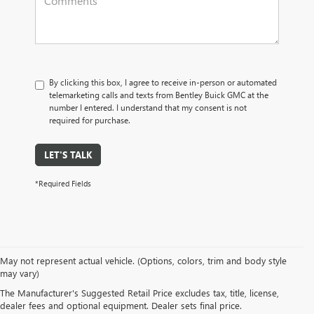
By clicking this box, I agree to receive in-person or automated
telemarketing calls and texts from Bentley Buick GMC at the
number I entered. I understand that my consent is not
required for purchase.
LET'S TALK
*Required Fields
May not represent actual vehicle. (Options, colors, trim and body style
may vary)
NEW BUICK & GMC VEHICLES AT 
The Manufacturer's Suggested Retail Price excludes tax, title, license,
dealer fees and optional equipment. Dealer sets final price.