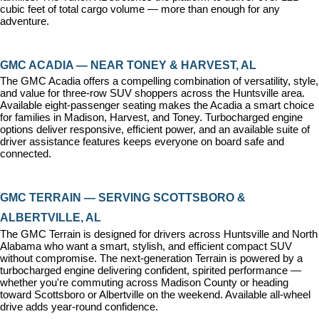
cubic feet of total cargo volume — more than enough for any 
adventure.
GMC ACADIA — NEAR TONEY & HARVEST, AL
The GMC Acadia offers a compelling combination of versatility, style, 
and value for three-row SUV shoppers across the Huntsville area. 
Available eight-passenger seating makes the Acadia a smart choice 
for families in Madison, Harvest, and Toney. Turbocharged engine 
options deliver responsive, efficient power, and an available suite of 
driver assistance features keeps everyone on board safe and 
connected.
GMC TERRAIN — SERVING SCOTTSBORO & 
ALBERTVILLE, AL
The GMC Terrain is designed for drivers across Huntsville and North 
Alabama who want a smart, stylish, and efficient compact SUV 
without compromise. The next-generation Terrain is powered by a 
turbocharged engine delivering confident, spirited performance — 
whether you're commuting across Madison County or heading 
toward Scottsboro or Albertville on the weekend. Available all-wheel 
drive adds year-round confidence.