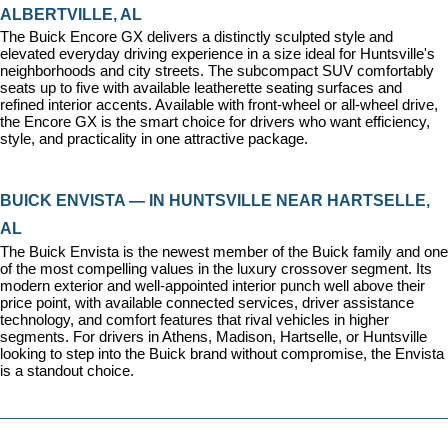
ALBERTVILLE, AL
The Buick Encore GX delivers a distinctly sculpted style and 
elevated everyday driving experience in a size ideal for Huntsville's 
neighborhoods and city streets. The subcompact SUV comfortably 
seats up to five with available leatherette seating surfaces and 
refined interior accents. Available with front-wheel or all-wheel drive, 
the Encore GX is the smart choice for drivers who want efficiency, 
style, and practicality in one attractive package.
BUICK ENVISTA — IN HUNTSVILLE NEAR HARTSELLE, 
AL
The Buick Envista is the newest member of the Buick family and one 
of the most compelling values in the luxury crossover segment. Its 
modern exterior and well-appointed interior punch well above their 
price point, with available connected services, driver assistance 
technology, and comfort features that rival vehicles in higher 
segments. For drivers in Athens, Madison, Hartselle, or Huntsville 
looking to step into the Buick brand without compromise, the Envista 
is a standout choice.