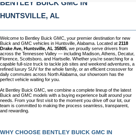
BENTLEY BUICK GMC IN 
HUNTSVILLE, AL
Welcome to Bentley Buick GMC, your premier destination for new 
Buick and GMC vehicles in Huntsville, Alabama. Located at 
2118 
Drake Ave, Huntsville, AL 35805
, we proudly serve drivers from 
across the Tennessee Valley — including Madison, Athens, Decatur, 
Florence, Scottsboro, and Hartselle. Whether you're searching for a 
capable full-size truck to tackle job sites and weekend adventures, a 
refined luxury SUV for the whole family, or an efficient crossover for 
daily commutes across North Alabama, our showroom has the 
perfect vehicle waiting for you.
At Bentley Buick GMC, we combine a complete lineup of the latest 
Buick and GMC models with a buying experience built around your 
needs. From your first visit to the moment you drive off our lot, our 
team is committed to making the process seamless, transparent, 
and rewarding.
WHY CHOOSE BENTLEY BUICK GMC IN 