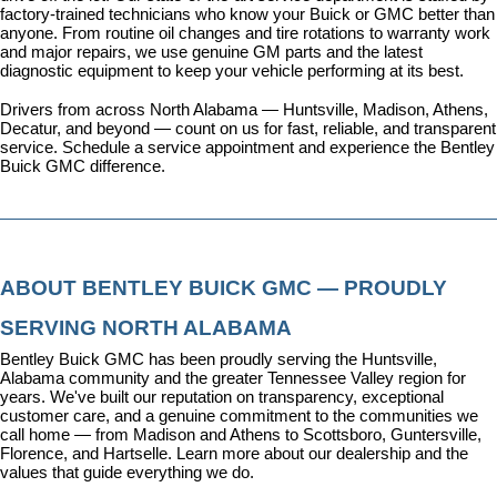
factory-trained technicians who know your Buick or GMC better than 
anyone. From routine oil changes and tire rotations to warranty work 
and major repairs, we use genuine GM parts and the latest 
diagnostic equipment to keep your vehicle performing at its best.
Drivers from across North Alabama — Huntsville, Madison, Athens, 
Decatur, and beyond — count on us for fast, reliable, and transparent 
service. 
Schedule a service appointment
 and experience the Bentley 
Buick GMC difference.
ABOUT BENTLEY BUICK GMC — PROUDLY 
SERVING NORTH ALABAMA
Bentley Buick GMC has been proudly serving the Huntsville, 
Alabama community and the greater Tennessee Valley region for 
years. We've built our reputation on transparency, exceptional 
customer care, and a genuine commitment to the communities we 
call home — from Madison and Athens to Scottsboro, Guntersville, 
Florence, and Hartselle. 
Learn more about our dealership
 and the 
values that guide everything we do.