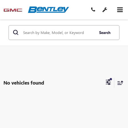
Search
No vehicles found