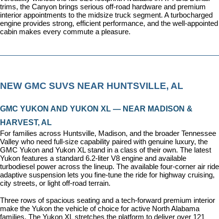
trims, the Canyon brings serious off-road hardware and premium 
interior appointments to the midsize truck segment. A turbocharged 
engine provides strong, efficient performance, and the well-appointed 
cabin makes every commute a pleasure.
NEW GMC SUVS NEAR HUNTSVILLE, AL
GMC YUKON AND YUKON XL — NEAR MADISON & 
HARVEST, AL
For families across Huntsville, Madison, and the broader Tennessee 
Valley who need full-size capability paired with genuine luxury, the 
GMC Yukon and Yukon XL stand in a class of their own. The latest 
Yukon features a standard 6.2-liter V8 engine and available 
turbodiesel power across the lineup. The available four-corner air ride 
adaptive suspension lets you fine-tune the ride for highway cruising, 
city streets, or light off-road terrain.
Three rows of spacious seating and a tech-forward premium interior 
make the Yukon the vehicle of choice for active North Alabama 
families. The Yukon XL stretches the platform to deliver over 121 