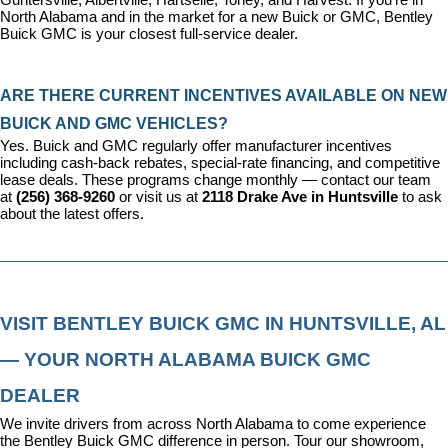
North Alabama and in the market for a new Buick or GMC, Bentley 
Buick GMC is your closest full-service dealer.
ARE THERE CURRENT INCENTIVES AVAILABLE ON NEW 
BUICK AND GMC VEHICLES?
Yes. Buick and GMC regularly offer manufacturer incentives 
including cash-back rebates, special-rate financing, and competitive 
lease deals. These programs change monthly — contact our team 
at 
(256) 368-9260
 or visit us at 
2118 Drake Ave in Huntsville
 to ask 
about the latest offers.
VISIT BENTLEY BUICK GMC IN HUNTSVILLE, AL 
— YOUR NORTH ALABAMA BUICK GMC 
DEALER
We invite drivers from across North Alabama to come experience 
the Bentley Buick GMC difference in person. Tour our showroom, 