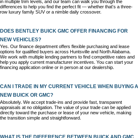
in multiple trim levels, and our team can walk you through the 
differences to help you find the perfect fit — whether that's a three-
row luxury family SUV or a nimble daily crossover.
DOES BENTLEY BUICK GMC OFFER FINANCING FOR 
NEW VEHICLES?
Yes. Our 
finance department
 offers flexible purchasing and lease 
options for qualified buyers across Huntsville and North Alabama. 
We work with multiple lending partners to find competitive rates and 
help you apply current manufacturer incentives. You can 
start your 
financing application
 online or in person at our dealership.
CAN I TRADE IN MY CURRENT VEHICLE WHEN BUYING A 
NEW BUICK OR GMC?
Absolutely. We accept trade-ins and provide fast, transparent 
appraisals at no obligation. The value of your trade can be applied 
directly toward the purchase or lease of your new vehicle, making 
the transition simple and straightforward.
WHAT IS THE DIFFERENCE BETWEEN BUICK AND GMC 