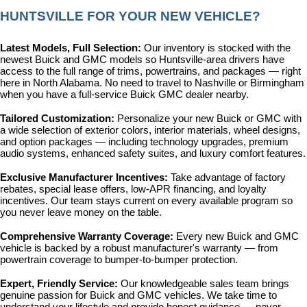
HUNTSVILLE FOR YOUR NEW VEHICLE?
Latest Models, Full Selection: 
Our inventory is stocked with the 
newest Buick and GMC models so Huntsville-area drivers have 
access to the full range of trims, powertrains, and packages — right 
here in North Alabama. No need to travel to Nashville or Birmingham 
when you have a full-service Buick GMC dealer nearby.
Tailored Customization: 
Personalize your new Buick or GMC with 
a wide selection of exterior colors, interior materials, wheel designs, 
and option packages — including technology upgrades, premium 
audio systems, enhanced safety suites, and luxury comfort features.
Exclusive Manufacturer Incentives: 
Take advantage of factory 
rebates, special lease offers, low-APR financing, and loyalty 
incentives. Our team stays current on every available program so 
you never leave money on the table.
Comprehensive Warranty Coverage: 
Every new Buick and GMC 
vehicle is backed by a robust manufacturer's warranty — from 
powertrain coverage to bumper-to-bumper protection.
Expert, Friendly Service: 
Our knowledgeable sales team brings 
genuine passion for Buick and GMC vehicles. We take time to 