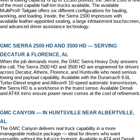
of the most capable half-ton trucks available. The available 
MultiPro® Tailgate offers six different configurations for hauling, 
working, and loading. Inside, the Sierra 1500 impresses with 
available leather-appointed seating, a large infotainment touchscreen, 
and advanced driver assistance technology.
GMC SIERRA 2500 HD AND 3500 HD — SERVING 
DECATUR & FLORENCE, AL
When the job demands more, the GMC Sierra Heavy Duty answers 
the call. The Sierra 2500 HD and 3500 HD are engineered for drivers 
across Decatur, Athens, Florence, and Huntsville who need serious 
towing and payload capability. Available with the Duramax® 6.6L 
Turbo-Diesel engine and Allison® 10-speed automatic transmission, 
the Sierra HD is a workhorse in the truest sense. Available Denali 
and AT4X trims ensure power never comes at the cost of refinement.
GMC CANYON — IN HUNTSVILLE NEAR ALBERTVILLE, 
AL
The GMC Canyon delivers real truck capability in a more 
manageable midsize package — ideal for drivers who want 
versatility without the full-size footprint. Available in AT4 and Denali 