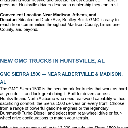
understand your lifestyle and provide honest guidance — never 
pressure. Huntsville drivers deserve a dealership they can trust.
Convenient Location Near Madison, Athens, and 
Decatur: 
Situated on Drake Ave, Bentley Buick GMC is easy to 
reach from communities throughout Madison County, Limestone 
County, and beyond.
NEW GMC TRUCKS IN HUNTSVILLE, AL
GMC SIERRA 1500 — NEAR ALBERTVILLE & MADISON, 
AL
The GMC Sierra 1500 is the benchmark for trucks that work as hard 
as you do — and look great doing it. Built for drivers across 
Huntsville and North Alabama who need real-world capability without 
sacrificing comfort, the Sierra 1500 delivers on every front. Choose 
from a range of powerful gasoline engines or the legendary 
Duramax® Turbo-Diesel, and select from rear-wheel drive or four-
wheel drive configurations to match your terrain.
With a towing capacity of up to 13,300 pounds, the Sierra 1500 is one 