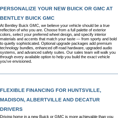
PERSONALIZE YOUR NEW BUICK OR GMC AT 
BENTLEY BUICK GMC
At Bentley Buick GMC, we believe your vehicle should be a true 
reflection of who you are. Choose from a full palette of exterior 
colors, select your preferred wheel design, and specify interior 
materials and accents that match your taste — from sporty and bold 
to quietly sophisticated. Optional upgrade packages add premium 
technology bundles, enhanced off-road hardware, upgraded audio 
systems, and advanced safety suites. Our sales team will walk you 
through every available option to help you build the exact vehicle 
you've envisioned.
FLEXIBLE FINANCING FOR HUNTSVILLE, 
MADISON, ALBERTVILLE AND DECATUR 
DRIVERS
Driving home in a new Buick or GMC is more achievable than you 